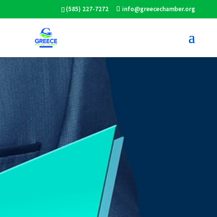
(585) 227-7272
info@greecechamber.org