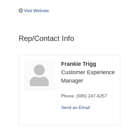
Visit Website
Rep/Contact Info
Frankie Trigg
Customer Experience
Manager
Phone:
(585) 247-6257
Send an Email