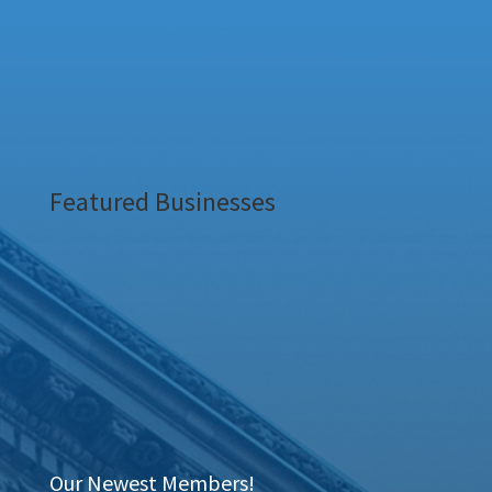
Featured Businesses
Our Newest Members!