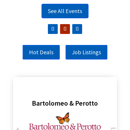
See All Events
Hot Deals
Job Listings
Bartolomeo & Perotto