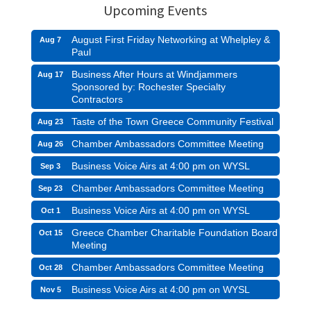
Upcoming Events
August First Friday Networking at Whelpley &
Aug 7
Paul
Business After Hours at Windjammers
Aug 17
Sponsored by: Rochester Specialty
Contractors
Taste of the Town Greece Community Festival
Aug 23
Chamber Ambassadors Committee Meeting
Aug 26
Business Voice Airs at 4:00 pm on WYSL
Sep 3
Chamber Ambassadors Committee Meeting
Sep 23
Business Voice Airs at 4:00 pm on WYSL
Oct 1
Greece Chamber Charitable Foundation Board
Oct 15
Meeting
Chamber Ambassadors Committee Meeting
Oct 28
Business Voice Airs at 4:00 pm on WYSL
Nov 5