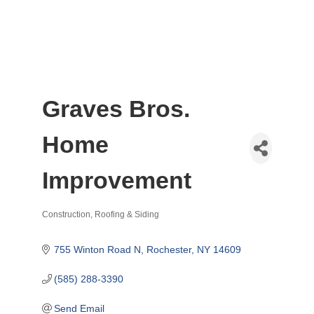
Graves Bros.
Home
Improvement
Construction
Roofing & Siding
Categories
755 Winton Road N
Rochester
NY
14609
(585) 288-3390
Send Email