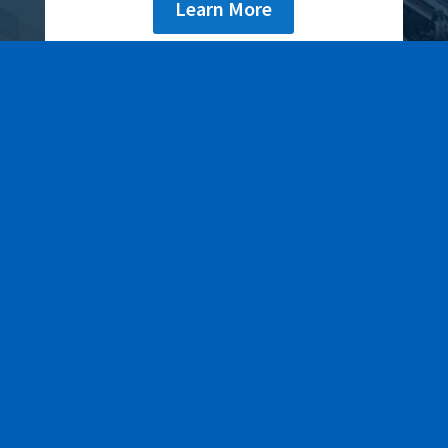
Learn More