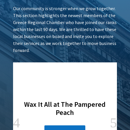
Our community is stronger when we grow together.
This section highlights the newest members of the
Greece Regional Chamber who have joined our ranks
within the last 90 days. We are thrilled to have these
local businesses on board and invite you to explore
their services as we work together to move business
forward.
Wax It All at The Pampered
Peach