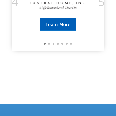
Learn More