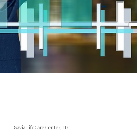
Gavia LifeCare Center, LLC