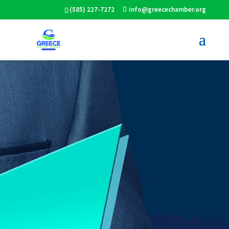
(585) 227-7272
info@greecechamber.org