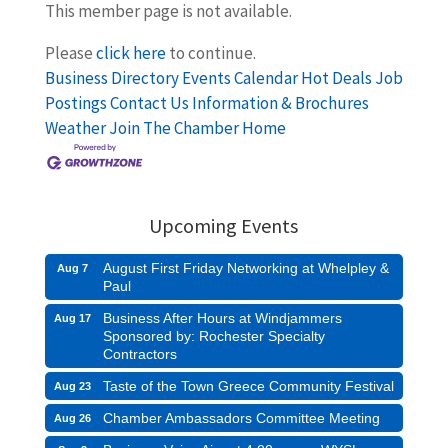
This member page is not available.
Please
click here
to continue.
Business Directory
Events Calendar
Hot Deals
Job
Postings
Contact Us
Information & Brochures
Weather
Join The Chamber
Home
Upcoming Events
August First Friday Networking at Whelpley &
Aug 7
Paul
Business After Hours at Windjammers
Aug 17
Sponsored by: Rochester Specialty
Contractors
Taste of the Town Greece Community Festival
Aug 23
Chamber Ambassadors Committee Meeting
Aug 26