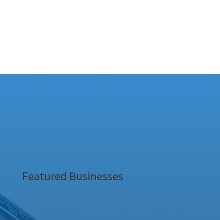
Featured Businesses