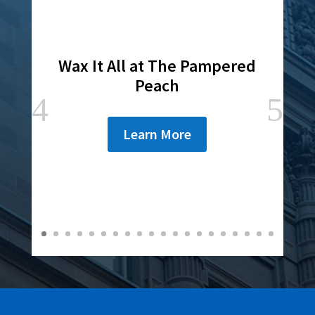
Wax It All at The Pampered
Peach
Learn More