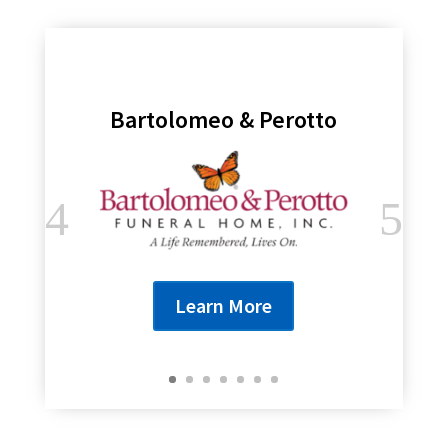
Bartolomeo & Perotto
Learn More