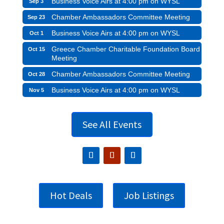
Business Voice Airs at 4:00 pm on WYSL
Sep 3
Chamber Ambassadors Committee Meeting
Sep 23
Business Voice Airs at 4:00 pm on WYSL
Oct 1
Greece Chamber Charitable Foundation Board
Oct 15
Meeting
Chamber Ambassadors Committee Meeting
Oct 28
Business Voice Airs at 4:00 pm on WYSL
Nov 5
See All Events
Hot Deals
Job Listings