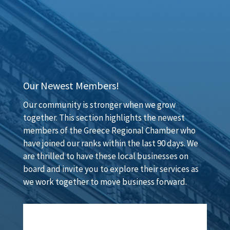
Our Newest Members!
Our community is stronger when we grow
together. This section highlights the newest
members of the Greece Regional Chamber who
have joined our ranks within the last 90 days. We
are thrilled to have these local businesses on
board and invite you to explore their services as
we work together to move business forward.