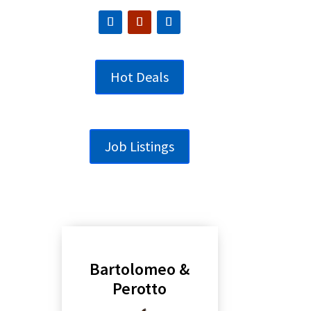
Hot Deals
Job Listings
Bartolomeo &
Perotto