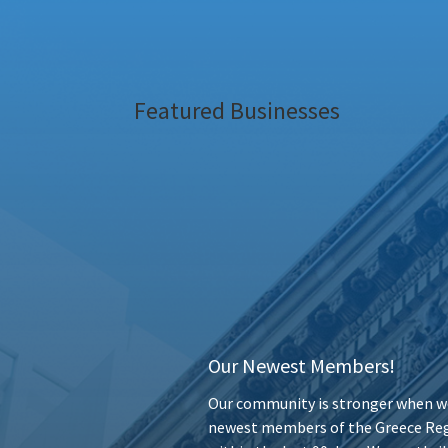
Featured Businesses
Our Newest Members!
Our community is stronger when we
newest members of the Greece Reg