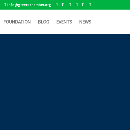
info@greecechamber.org
FOUNDATION
BLOG
EVENTS
NEWS