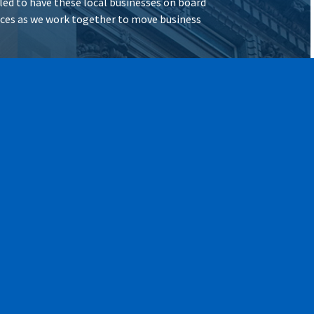
illed to have these local businesses on board
vices as we work together to move business