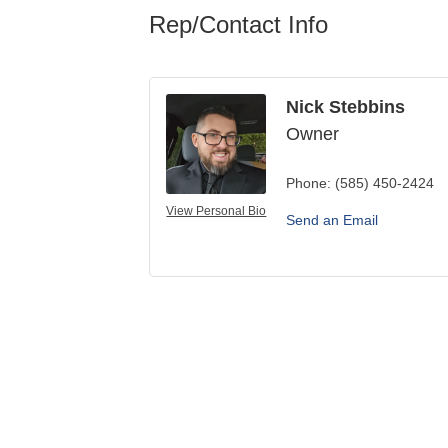
Rep/Contact Info
Nick Stebbins
Owner
Phone:
(585) 450-2424
View Personal Bio
Send an Email