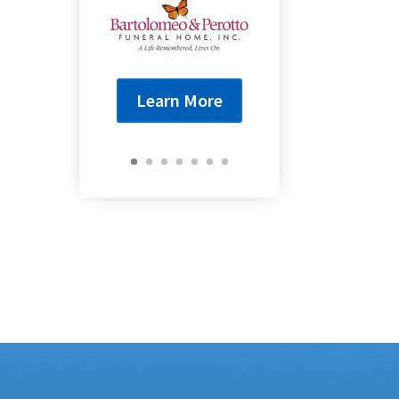
Learn More