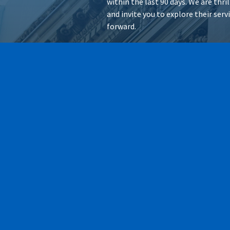
within the last 90 days. We are thr
and invite you to explore their ser
forward.