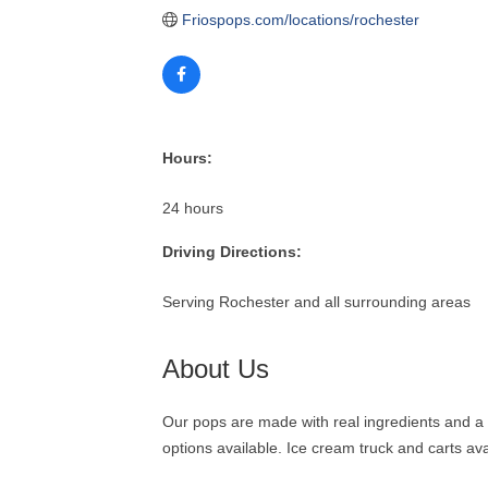
Friospops.com/locations/rochester
Hours:
24 hours
Driving Directions:
Serving Rochester and all surrounding areas
About Us
Our pops are made with real ingredients and a l
options available. Ice cream truck and carts ava