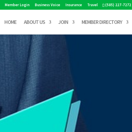
Member Login
Business Voice
Insurance
Travel
(585) 227-7272
HOME
ABOUT US
JOIN
MEMBER DIRECTORY