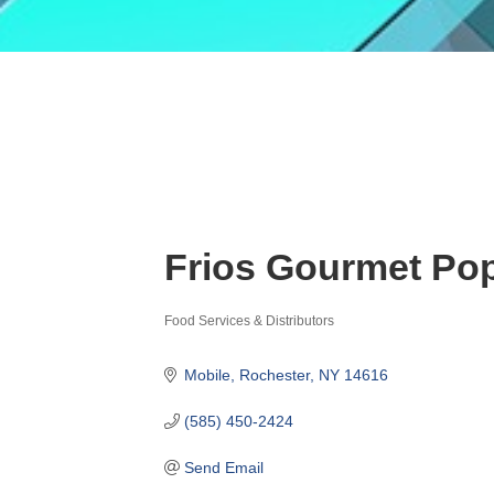
Frios Gourmet Po
Food Services & Distributors
Categories
Mobile
Rochester
NY
14616
(585) 450-2424
Send Email