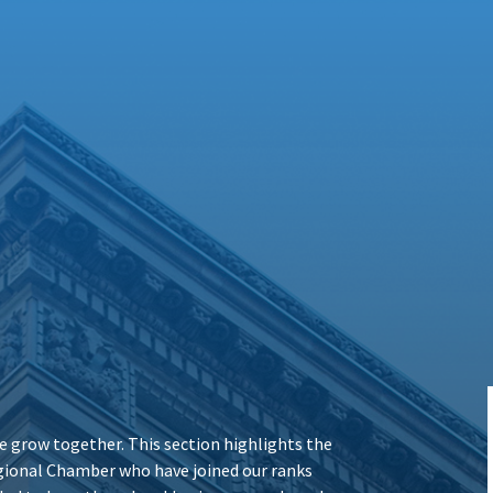
 grow together. This section highlights the
ional Chamber who have joined our ranks