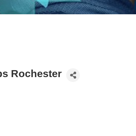
ps Rochester