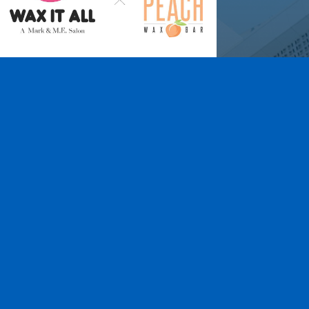
Wax It All at The
Pampered Peach
Learn More