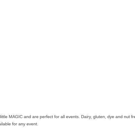
ittle MAGIC and are perfect for all events. Dairy, gluten, dye and nut fr
ilable for any event.