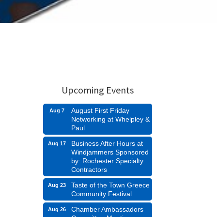
Upcoming Events
August First Friday
Aug 7
Networking at Whelpley &
Paul
Business After Hours at
Aug 17
Windjammers Sponsored
by: Rochester Specialty
Contractors
Taste of the Town Greece
Aug 23
Community Festival
Chamber Ambassadors
Aug 26