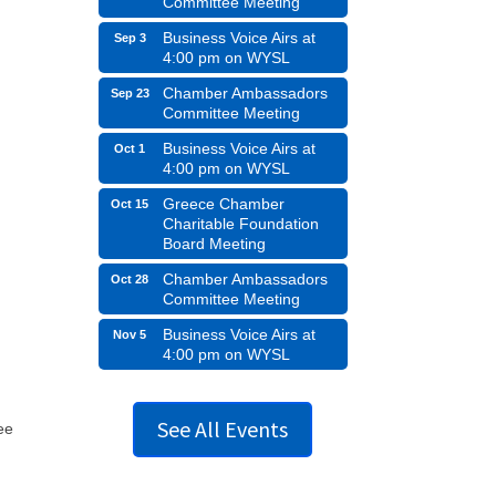
Committee Meeting
Business Voice Airs at
Sep 3
4:00 pm on WYSL
Chamber Ambassadors
Sep 23
Committee Meeting
Business Voice Airs at
Oct 1
4:00 pm on WYSL
Greece Chamber
Oct 15
Charitable Foundation
Board Meeting
Chamber Ambassadors
Oct 28
Committee Meeting
Business Voice Airs at
Nov 5
4:00 pm on WYSL
See All Events
ee