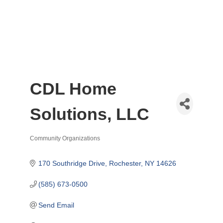
CDL Home
Solutions, LLC
Community Organizations
Categories
170 Southridge Drive
Rochester
NY
14626
(585) 673-0500
Send Email