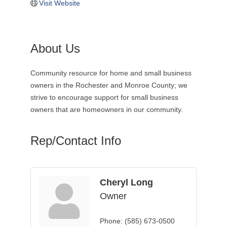
Visit Website
About Us
Community resource for home and small business
owners in the Rochester and Monroe County; we
strive to encourage support for small business
owners that are homeowners in our community.
Rep/Contact Info
Cheryl Long
Owner
Phone:
(585) 673-0500