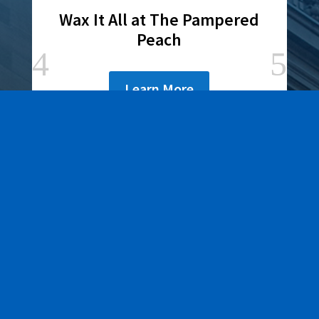
Wax It All at The Pampered
Peach
Learn More