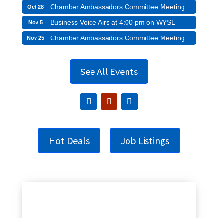
Chamber Ambassadors Committee Meeting
Oct 28
Business Voice Airs at 4:00 pm on WYSL
Nov 5
Chamber Ambassadors Committee Meeting
Nov 25
See All Events
Hot Deals
Job Listings