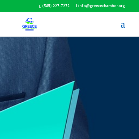
(585) 227-7272
info@greecechamber.org