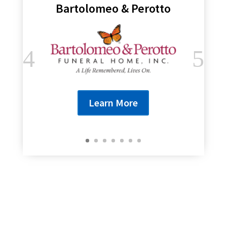
Bartolomeo & Perotto
Learn More