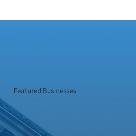
Featured Businesses