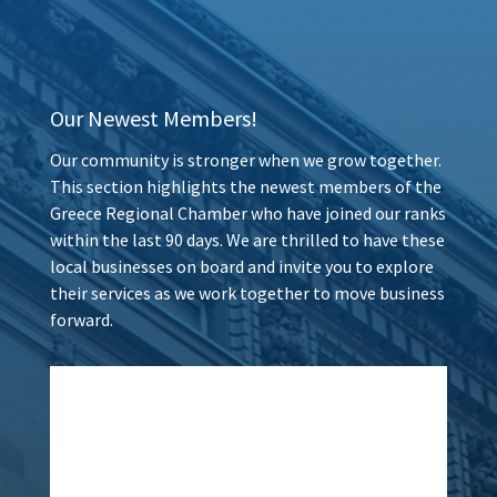
Our Newest Members!
Our community is stronger when we grow together.
This section highlights the newest members of the
Greece Regional Chamber who have joined our ranks
within the last 90 days. We are thrilled to have these
local businesses on board and invite you to explore
their services as we work together to move business
forward.