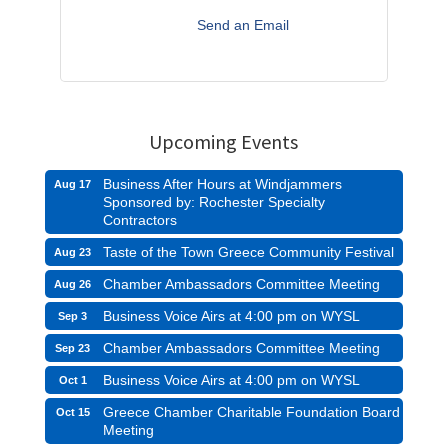
Send an Email
Upcoming Events
Business After Hours at Windjammers
Aug 17
Sponsored by: Rochester Specialty
Contractors
Taste of the Town Greece Community Festival
Aug 23
Chamber Ambassadors Committee Meeting
Aug 26
Business Voice Airs at 4:00 pm on WYSL
Sep 3
Chamber Ambassadors Committee Meeting
Sep 23
Business Voice Airs at 4:00 pm on WYSL
Oct 1
Greece Chamber Charitable Foundation Board
Oct 15
Meeting