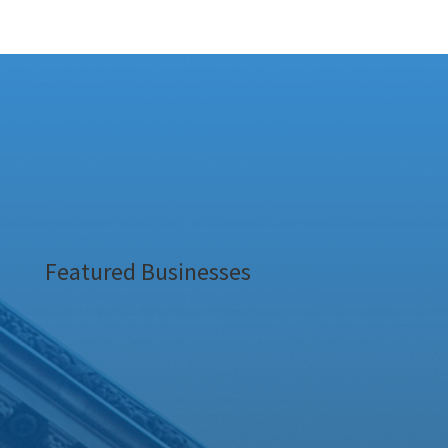
Featured Businesses