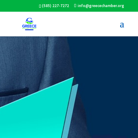
(585) 227-7272
info@greecechamber.org