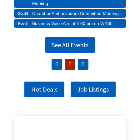
Meeting
Chamber Ambassadors Committee Meeting
Oct 28
Business Voice Airs at 4:00 pm on WYSL
Nov 5
See All Events
Hot Deals
Job Listings