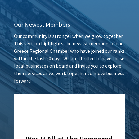
Our Newest Members!
Our community is stronger when we grow together.
This section highlights the newest members of the
Greece Regional Chamber who have joined our ranks
within the last 90 days. We are thrilled to have these
local businesses on board and invite you to explore
their services as we work together to move business
forward.
Wax It All at The Pampered