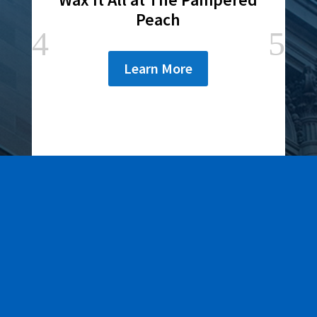
Peach
Learn More