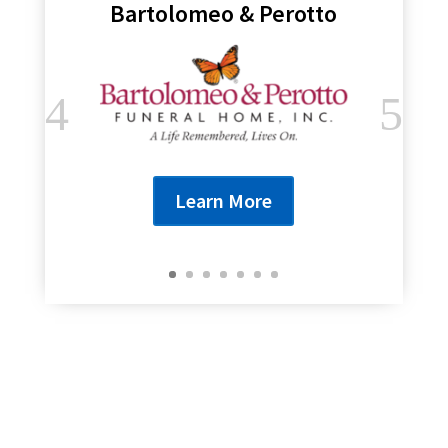
Bartolomeo & Perotto
Learn More