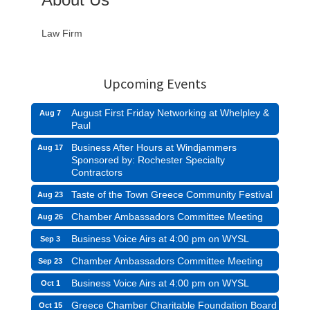
Law Firm
Upcoming Events
August First Friday Networking at Whelpley &
Aug 7
Paul
Business After Hours at Windjammers
Aug 17
Sponsored by: Rochester Specialty
Contractors
Taste of the Town Greece Community Festival
Aug 23
Chamber Ambassadors Committee Meeting
Aug 26
Business Voice Airs at 4:00 pm on WYSL
Sep 3
Chamber Ambassadors Committee Meeting
Sep 23
Business Voice Airs at 4:00 pm on WYSL
Oct 1
Greece Chamber Charitable Foundation Board
Oct 15