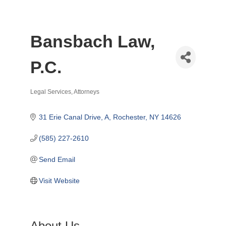
Bansbach Law,
P.C.
Legal Services
Attorneys
Categories
31 Erie Canal Drive, A
Rochester
NY
14626
(585) 227-2610
Send Email
Visit Website
About Us