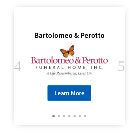
Bartolomeo & Perotto
Learn More