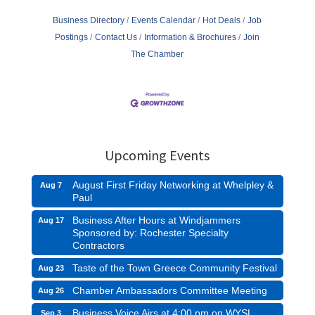
Business Directory
Events Calendar
Hot Deals
Job
Postings
Contact Us
Information & Brochures
Join
The Chamber
Upcoming Events
August First Friday Networking at Whelpley &
Aug 7
Paul
Business After Hours at Windjammers
Aug 17
Sponsored by: Rochester Specialty
Contractors
Taste of the Town Greece Community Festival
Aug 23
Chamber Ambassadors Committee Meeting
Aug 26
Business Voice Airs at 4:00 pm on WYSL
Sep 3