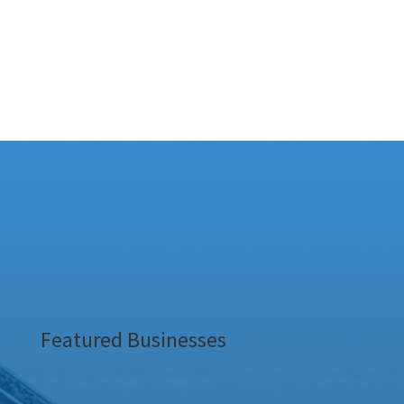
Featured Businesses