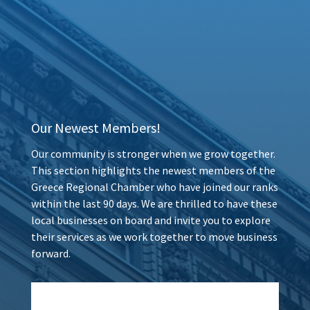
Our Newest Members!
Our community is stronger when we grow together.
This section highlights the newest members of the
Greece Regional Chamber who have joined our ranks
within the last 90 days. We are thrilled to have these
local businesses on board and invite you to explore
their services as we work together to move business
forward.