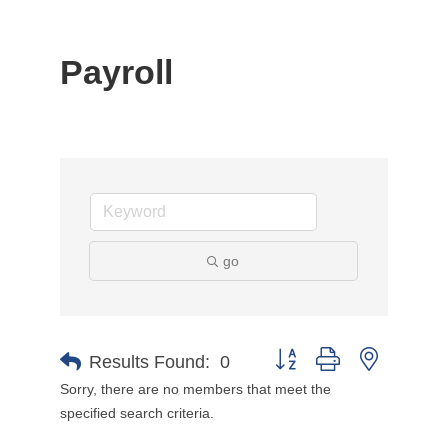
Payroll
go
Button group with nested d
Results Found:
0
Sorry, there are no members that meet the
specified search criteria.