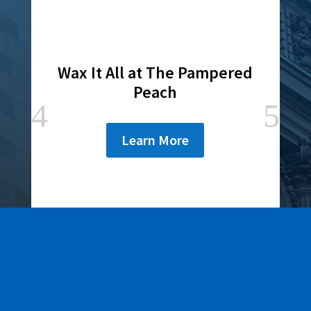
Wax It All at The Pampered
Peach
Learn More