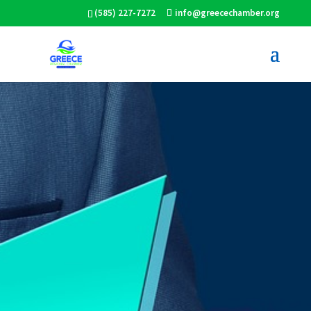
(585) 227-7272
info@greecechamber.org