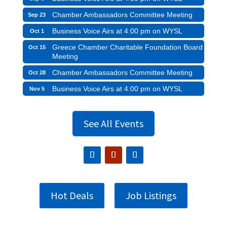
Chamber Ambassadors Committee Meeting
Sep 23
Business Voice Airs at 4:00 pm on WYSL
Oct 1
Greece Chamber Charitable Foundation Board
Oct 15
Meeting
Chamber Ambassadors Committee Meeting
Oct 28
Business Voice Airs at 4:00 pm on WYSL
Nov 5
See All Events
Hot Deals
Job Listings