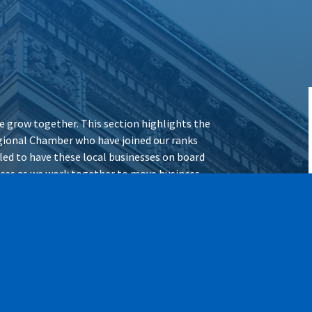
 grow together. This section highlights the
ional Chamber who have joined our ranks
illed to have these local businesses on board
vices as we work together to move business