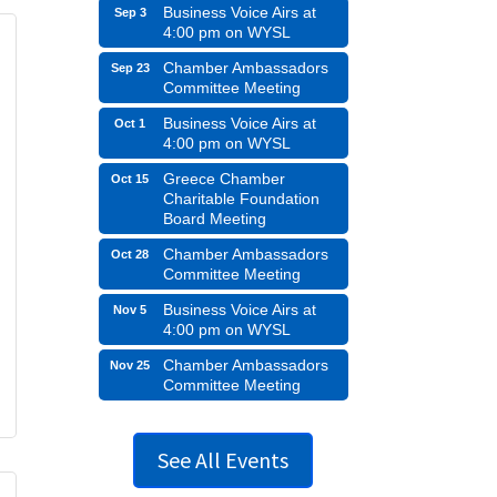
Business Voice Airs at
Sep 3
4:00 pm on WYSL
Chamber Ambassadors
Sep 23
Committee Meeting
Business Voice Airs at
Oct 1
4:00 pm on WYSL
Greece Chamber
Oct 15
Charitable Foundation
Board Meeting
Chamber Ambassadors
Oct 28
Committee Meeting
Business Voice Airs at
Nov 5
4:00 pm on WYSL
Chamber Ambassadors
Nov 25
Committee Meeting
See All Events