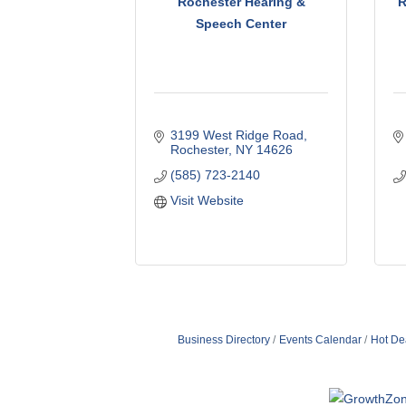
Rochester Hearing &
R
Speech Center
3199 West Ridge Road
Rochester
NY
14626
(585) 723-2140
Visit Website
Business Directory
Events Calendar
Hot De