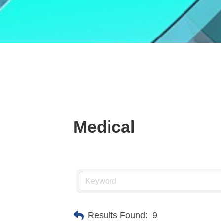
Medical
Results Found:
9