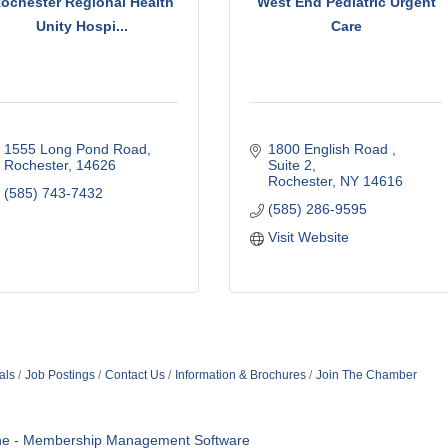
ochester Regional Health
West End Pediatric Urgent
Unity Hospi...
Care
1555 Long Pond Road
1800 English Road 
Rochester
14626
Suite 2
Rochester
NY
14616
(585) 743-7432
(585) 286-9595
Visit Website
als
Job Postings
Contact Us
Information & Brochures
Join The Chamber