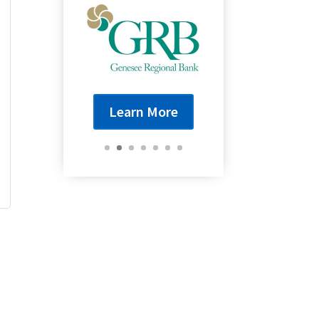
Learn More