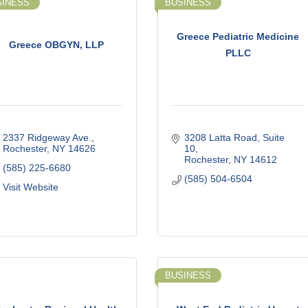
SINESS
BUSINESS
Greece Pediatric Medicine
Greece OBGYN, LLP
PLLC
2337 Ridgeway Ave.
3208 Latta Road, Suite 
Rochester
NY
14626
10
Rochester
NY
14612
(585) 225-6680
(585) 504-6504
Visit Website
BUSINESS