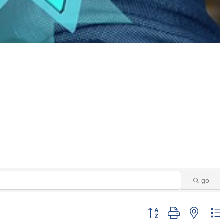
go
Button group with neste