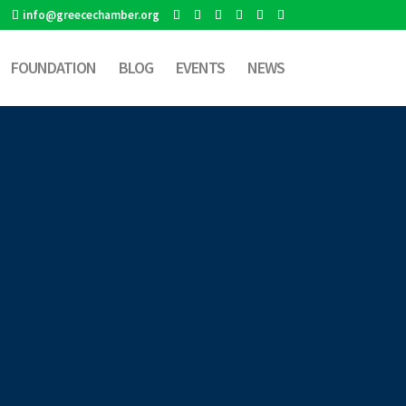
info@greecechamber.org
FOUNDATION
BLOG
EVENTS
NEWS