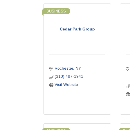
BUSINESS
Cedar Park Group
Rochester
NY
(310) 497-1941
Visit Website