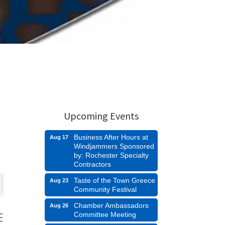
Upcoming Events
Business After Hours at
Aug 17
Windjammers Sponsored
by: Rochester Specialty
Contractors
Taste of the Town Greece
Aug 23
Community Festival
Chamber Ambassadors
Aug 26
Committee Meeting
d dropdown