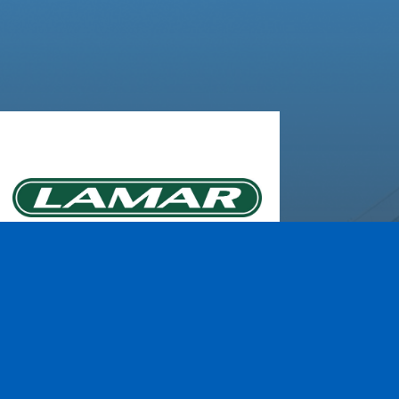
Lamar Advertising of
Rochester
Learn More