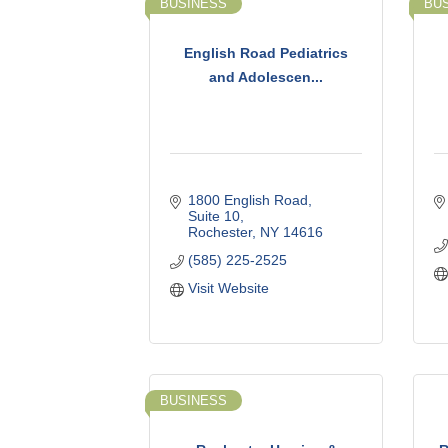
BUSINESS
BU
English Road Pediatrics
and Adolescen...
1800 English Road
Suite 10
Rochester
NY
14616
(585) 225-2525
Visit Website
BUSINESS