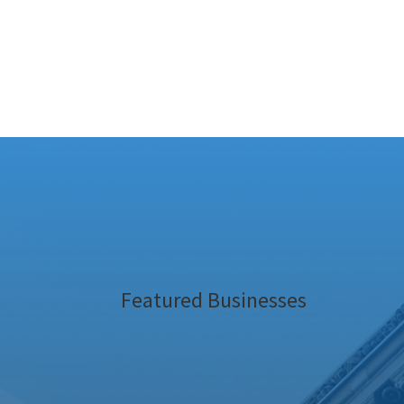
Featured Businesses