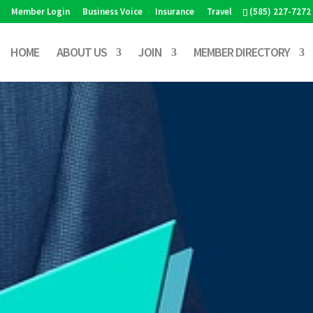
Member Login
Business Voice
Insurance
Travel
(585) 227-7272
HOME
ABOUT US
JOIN
MEMBER DIRECTORY