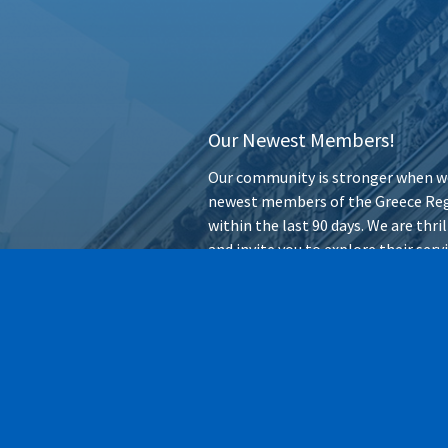
Our Newest Members!
Our community is stronger when we
newest members of the Greece Reg
within the last 90 days. We are thr
and invite you to explore their ser
forward.