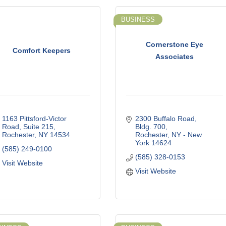
BUSINESS
Cornerstone Eye
Comfort Keepers
Associates
1163 Pittsford-Victor 
2300 Buffalo Road, 
Road, Suite 215
Bldg. 700
Rochester
NY
14534
Rochester
NY - New 
York
14624
(585) 249-0100
(585) 328-0153
Visit Website
Visit Website