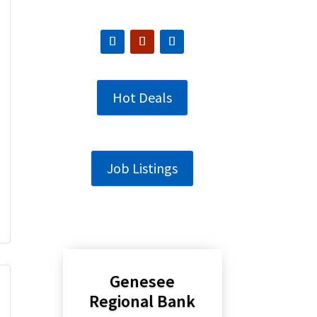
Hot Deals
Job Listings
Genesee
Regional Bank