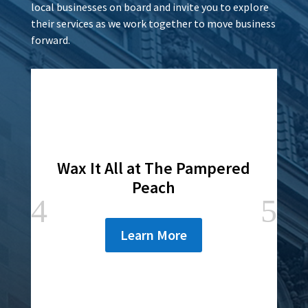
local businesses on board and invite you to explore
their services as we work together to move business
forward.
Wax It All at The Pampered
Peach
Learn More