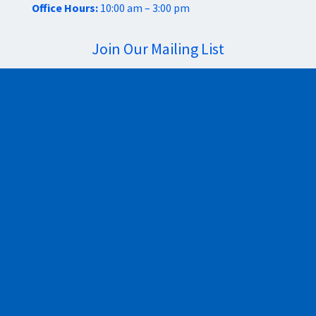
Office Hours:
10:00 am – 3:00 pm
Join Our Mailing List
Sign Up