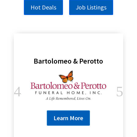
Hot Deals
Job Listings
Bartolomeo & Perotto
Learn More