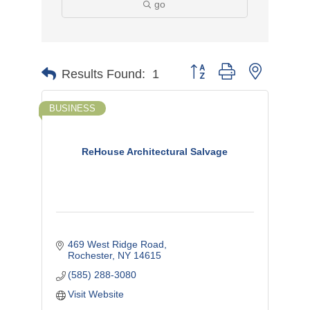
go
Button group with nested d
Results Found:
1
BUSINESS
ReHouse Architectural Salvage
469 West Ridge Road
Rochester
NY
14615
(585) 288-3080
Visit Website