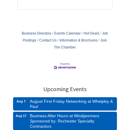
Business Directory
Events Calendar
Hot Deals
Job
Postings
Contact Us
Information & Brochures
Join
The Chamber
Upcoming Events
August First Friday Networking at Whelpley &
Aug 7
Paul
Business After Hours at Windjammers
Aug 17
Sponsored by: Rochester Specialty
Contractors