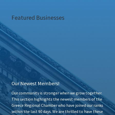
Featured Businesses
Our Newest Members!
Our community is stronger when we grow together.
This section highlights the newest members of the
Greece Regional Chamber who have joined our ranks
within the last 90 days. We are thrilled to have these