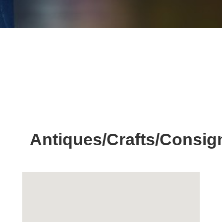
Antiques/Crafts/Consi