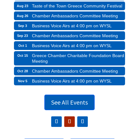
Taste of the Town Greece Community Festival
Aug 23
Chamber Ambassadors Committee Meeting
Aug 26
Business Voice Airs at 4:00 pm on WYSL
Sep 3
Chamber Ambassadors Committee Meeting
Sep 23
Business Voice Airs at 4:00 pm on WYSL
Oct 1
Greece Chamber Charitable Foundation Board
Oct 15
Meeting
Chamber Ambassadors Committee Meeting
Oct 28
Business Voice Airs at 4:00 pm on WYSL
Nov 5
See All Events