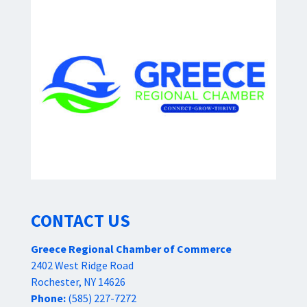
CONTACT US
Greece Regional Chamber of Commerce
2402 West Ridge Road
Rochester, NY 14626
Phone:
(585) 227-7272