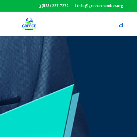
(585) 227-7272
info@greecechamber.org