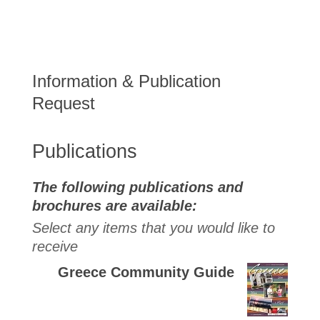
Information & Publication
Request
Publications
The following publications and
brochures are available:
Select any items that you would like to
receive
Greece Community Guide