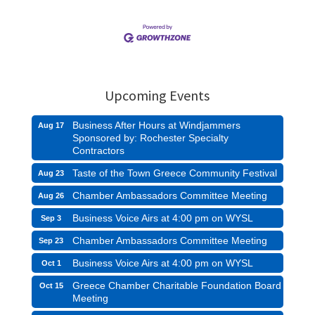
Upcoming Events
Business After Hours at Windjammers
Aug 17
Sponsored by: Rochester Specialty
Contractors
Taste of the Town Greece Community Festival
Aug 23
Chamber Ambassadors Committee Meeting
Aug 26
Business Voice Airs at 4:00 pm on WYSL
Sep 3
Chamber Ambassadors Committee Meeting
Sep 23
Business Voice Airs at 4:00 pm on WYSL
Oct 1
Greece Chamber Charitable Foundation Board
Oct 15
Meeting