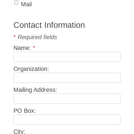
Mail
Contact Information
*
Required fields
Name:
*
Organization:
Mailing Address:
PO Box:
City: