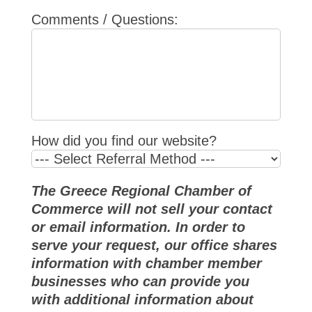
Comments / Questions:
How did you find our website?
The Greece Regional Chamber of
Commerce will not sell your contact
or email information. In order to
serve your request, our office shares
information with chamber member
businesses who can provide you
with additional information about