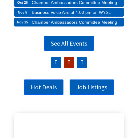
Chamber Ambassadors Committee Meeting
Oct 28
Business Voice Airs at 4:00 pm on WYSL
Nov 5
Chamber Ambassadors Committee Meeting
Nov 25
See All Events
Hot Deals
Job Listings