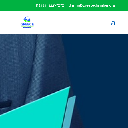
(585) 227-7272
info@greecechamber.org