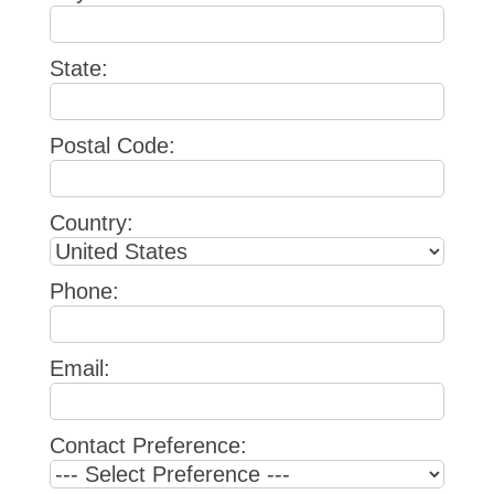
State:
Postal Code:
Country:
Phone:
Email:
Contact Preference: