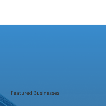
Featured Businesses