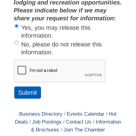
lodging and recreation opportunities.
Please indicate below if we may
share your request for information:
Yes, you may release this
information.
No, please do not release this
information.
Business Directory
Events Calendar
Hot
Deals
Job Postings
Contact Us
Information
& Brochures
Join The Chamber