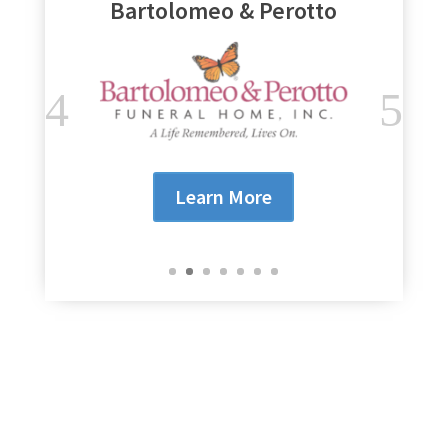
Genesee Regional Bank
Learn More