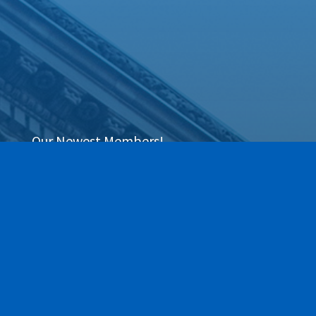
Our Newest Members!
Our community is stronger when we grow
together. This section highlights the newest
members of the Greece Regional Chamber who
have joined our ranks within the last 90 days. We
are thrilled to have these local businesses on
board and invite you to explore their services as
we work together to move business forward.